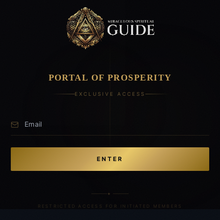
PORTAL OF PROSPERITY
EXCLUSIVE ACCESS
ENTER
✦
RESTRICTED ACCESS FOR INITIATED MEMBERS